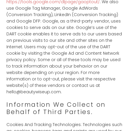
https://tools.google.com/dlpage/gaoptout/
. We also
use Google Tag Manager, Google AdWords
(Conversion Tracking), LinkedIn (Conversion Tracking)
and Google DFP. Google, as a third-party vendor, uses
cookies to serve ads on our site. Google’s use of the
DART cookie enables it to serve ads to our users based
on previous visits to our site and other sites on the
Internet. Users may opt-out of the use of the DART
cookie by visiting the Google Ad and Content Network
privacy policy. Some or all of these tools may be used
to track information about your behavior on our
website depending on your region. For more
information or to opt-out, please visit the respective
website(s) of these vendors or contact us at
hello@beautywiseup.com.
Information We Collect on
Behalf of Third Parties.
Cookies And Tracking Technologies: Technologies such