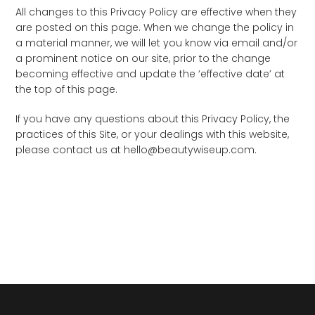
All changes to this Privacy Policy are effective when they
are posted on this page. When we change the policy in
a material manner, we will let you know via email and/or
a prominent notice on our site, prior to the change
becoming effective and update the ‘effective date’ at
the top of this page.
If you have any questions about this Privacy Policy, the
practices of this Site, or your dealings with this website,
please contact us at hello@beautywiseup.com.