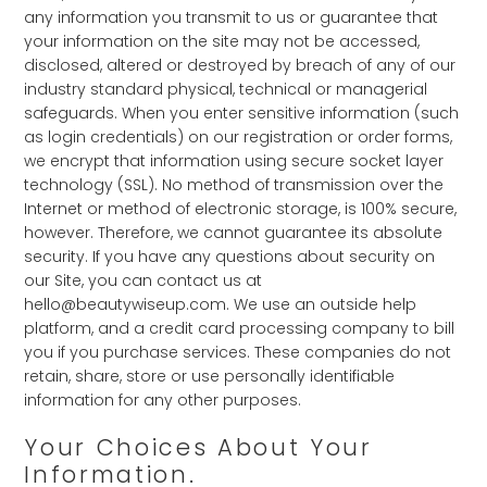
any information you transmit to us or guarantee that
your information on the site may not be accessed,
disclosed, altered or destroyed by breach of any of our
industry standard physical, technical or managerial
safeguards. When you enter sensitive information (such
as login credentials) on our registration or order forms,
we encrypt that information using secure socket layer
technology (SSL). No method of transmission over the
Internet or method of electronic storage, is 100% secure,
however. Therefore, we cannot guarantee its absolute
security. If you have any questions about security on
our Site, you can contact us at
hello@beautywiseup.com. We use an outside help
platform, and a credit card processing company to bill
you if you purchase services. These companies do not
retain, share, store or use personally identifiable
information for any other purposes.
Your Choices About Your
Information.