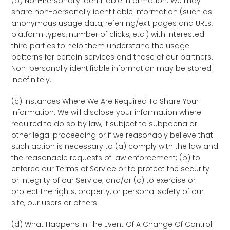
(b) Non-Personally Identifiable Information: We may
share non-personally identifiable information (such as
anonymous usage data, referring/exit pages and URLs,
platform types, number of clicks, etc.) with interested
third parties to help them understand the usage
patterns for certain services and those of our partners.
Non-personally identifiable information may be stored
indefinitely.
(c) Instances Where We Are Required To Share Your
Information: We will disclose your information where
required to do so by law, if subject to subpoena or
other legal proceeding or if we reasonably believe that
such action is necessary to (a) comply with the law and
the reasonable requests of law enforcement; (b) to
enforce our Terms of Service or to protect the security
or integrity of our Service; and/or (c) to exercise or
protect the rights, property, or personal safety of our
site, our users or others.
(d) What Happens In The Event Of A Change Of Control: