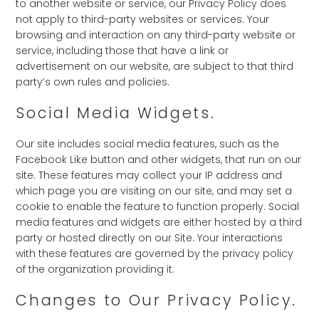
to another website or service, our Privacy Policy does
not apply to third-party websites or services. Your
browsing and interaction on any third-party website or
service, including those that have a link or
advertisement on our website, are subject to that third
party’s own rules and policies.
Social Media Widgets.
Our site includes social media features, such as the
Facebook Like button and other widgets, that run on our
site. These features may collect your IP address and
which page you are visiting on our site, and may set a
cookie to enable the feature to function properly. Social
media features and widgets are either hosted by a third
party or hosted directly on our Site. Your interactions
with these features are governed by the privacy policy
of the organization providing it.
Changes to Our Privacy Policy.