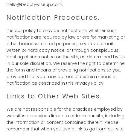
hello@beautywiseup.com.
Notification Procedures.
It is our policy to provide notifications, whether such
notifications are required by law or are for marketing or
other business related purposes, to you via email,
written or hard copy notice, or through conspicuous
posting of such notice on the site, as determined by us
in our sole discretion. We reserve the right to determine
the form and means of providing notifications to you,
provided that you may opt out of certain means of
notification as described in this Privacy Policy.
Links to Other Web Sites.
We are not responsible for the practices employed by
websites or services linked to or from our site, including
the information or content contained therein. Please
remember that when you use a link to go from our site