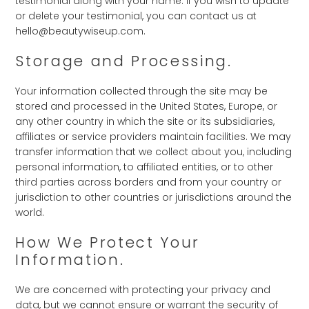
testimonial along with your name. If you wish to update
or delete your testimonial, you can contact us at
hello@beautywiseup.com.
Storage and Processing.
Your information collected through the site may be
stored and processed in the United States, Europe, or
any other country in which the site or its subsidiaries,
affiliates or service providers maintain facilities. We may
transfer information that we collect about you, including
personal information, to affiliated entities, or to other
third parties across borders and from your country or
jurisdiction to other countries or jurisdictions around the
world.
How We Protect Your
Information.
We are concerned with protecting your privacy and
data, but we cannot ensure or warrant the security of