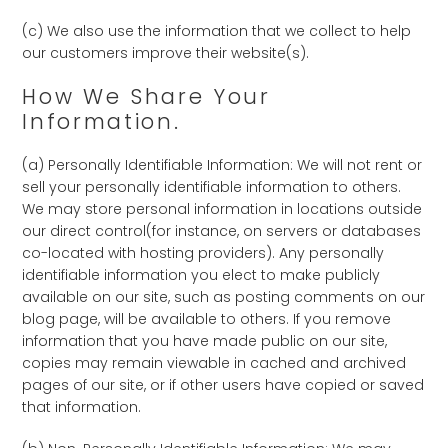
(c) We also use the information that we collect to help
our customers improve their website(s).
How We Share Your
Information.
(a) Personally Identifiable Information: We will not rent or
sell your personally identifiable information to others.
We may store personal information in locations outside
our direct control(for instance, on servers or databases
co-located with hosting providers). Any personally
identifiable information you elect to make publicly
available on our site, such as posting comments on our
blog page, will be available to others. If you remove
information that you have made public on our site,
copies may remain viewable in cached and archived
pages of our site, or if other users have copied or saved
that information.