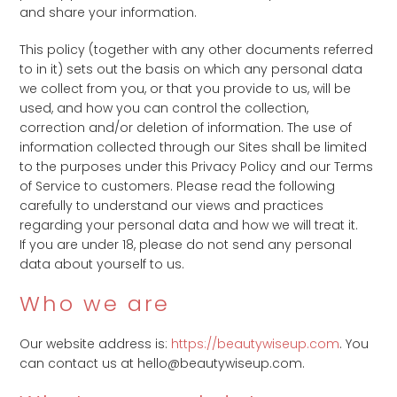
and share your information.
This policy (together with any other documents referred
to in it) sets out the basis on which any personal data
we collect from you, or that you provide to us, will be
used, and how you can control the collection,
correction and/or deletion of information. The use of
information collected through our Sites shall be limited
to the purposes under this Privacy Policy and our Terms
of Service to customers. Please read the following
carefully to understand our views and practices
regarding your personal data and how we will treat it.
If you are under 18, please do not send any personal
data about yourself to us.
Who we are
Our website address is:
https://beautywiseup.com
. You
can contact us at hello@beautywiseup.com.