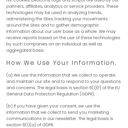
as: cookies, beacons, tags and scripts are used by our
partners, affiliates, analytics or service providers. These
technologies may be used in analyzing trends,
administering the Sites, tracking your movements
around the Sites and to gather demographic
information about our user base as a whole. We may
receive reports based on the use of these technologies
by such companies on an individual as well as
aggregated basis.
How We Use Your Information.
(a) We use the information that we collect to operate
and maintain our site and to respond to your questions
and concerns. The legal basis is section 6(1)(f) of the EU
General Data Protection Regulation (GDPR).
(b) If you have given your consent, we use the
information that we collect to send you marketing
communications in our newsletter. The legal basis is
section 6(1)(a) of GDPR.