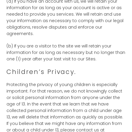
(a) If you have an account with us, we will retain your
information for as long as your account is active or as
needed to provide you services. We will retain and use
your information as necessary to comply with our legal
obligations, resolve disputes and enforce our
agreements.
(b) If you are a visitor to the site we will retain your
information for as long as necessary but no longer than
one (1) year after your last visit to our Sites.
Children’s Privacy.
Protecting the privacy of young children is especially
important. For that reason, we do not knowingly collect
or solicit personal information from anyone under the
age of 13. In the event that we learn that we have
collected personal information from a child under age
13, we will delete that information as quickly as possible.
If you believe that we might have any information from
or about a child under 13, please contact us at