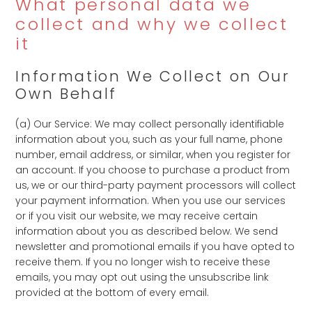
What personal data we
collect and why we collect
it
Information We Collect on Our
Own Behalf
(a) Our Service: We may collect personally identifiable
information about you, such as your full name, phone
number, email address, or similar, when you register for
an account. If you choose to purchase a product from
us, we or our third-party payment processors will collect
your payment information. When you use our services
or if you visit our website, we may receive certain
information about you as described below. We send
newsletter and promotional emails if you have opted to
receive them. If you no longer wish to receive these
emails, you may opt out using the unsubscribe link
provided at the bottom of every email.