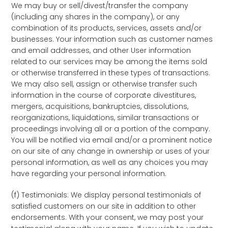
We may buy or sell/divest/transfer the company
(including any shares in the company), or any
combination of its products, services, assets and/or
businesses. Your information such as customer names
and email addresses, and other User information
related to our services may be among the items sold
or otherwise transferred in these types of transactions.
We may also sell, assign or otherwise transfer such
information in the course of corporate divestitures,
mergers, acquisitions, bankruptcies, dissolutions,
reorganizations, liquidations, similar transactions or
proceedings involving all or a portion of the company.
You will be notified via email and/or a prominent notice
on our site of any change in ownership or uses of your
personal information, as well as any choices you may
have regarding your personal information.
(f) Testimonials: We display personal testimonials of
satisfied customers on our site in addition to other
endorsements. With your consent, we may post your