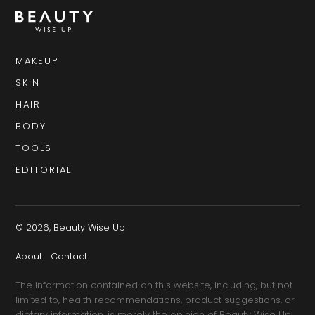
MAKEUP
SKIN
HAIR
BODY
TOOLS
EDITORIAL
© 2026, Beauty Wise Up
About
Contact
The information contained on this website, including, but not
limited to, health recommendations, product suggestions, or
dietary information, is merely the opinion of Beauty Wise Up