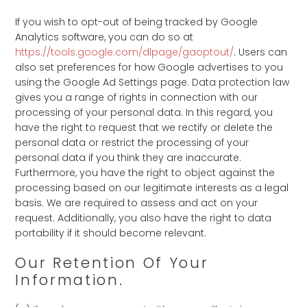
If you wish to opt-out of being tracked by Google
Analytics software, you can do so at
https://tools.google.com/dlpage/gaoptout/
. Users can
also set preferences for how Google advertises to you
using the Google Ad Settings page. Data protection law
gives you a range of rights in connection with our
processing of your personal data. In this regard, you
have the right to request that we rectify or delete the
personal data or restrict the processing of your
personal data if you think they are inaccurate.
Furthermore, you have the right to object against the
processing based on our legitimate interests as a legal
basis. We are required to assess and act on your
request. Additionally, you also have the right to data
portability if it should become relevant.
Our Retention Of Your
Information.