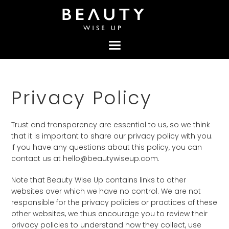
Skip
Skip
Skip
to
to
to
primary
content
footer
navigation
Privacy Policy
Trust and transparency are essential to us, so we think
that it is important to share our privacy policy with you.
If you have any questions about this policy, you can
contact us at hello@beautywiseup.com.
Note that Beauty Wise Up contains links to other
websites over which we have no control. We are not
responsible for the privacy policies or practices of these
other websites, we thus encourage you to review their
privacy policies to understand how they collect, use