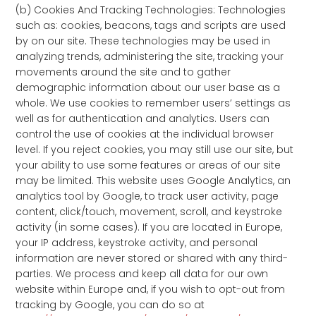
(b) Cookies And Tracking Technologies: Technologies
such as: cookies, beacons, tags and scripts are used
by on our site. These technologies may be used in
analyzing trends, administering the site, tracking your
movements around the site and to gather
demographic information about our user base as a
whole. We use cookies to remember users’ settings as
well as for authentication and analytics. Users can
control the use of cookies at the individual browser
level. If you reject cookies, you may still use our site, but
your ability to use some features or areas of our site
may be limited. This website uses Google Analytics, an
analytics tool by Google, to track user activity, page
content, click/touch, movement, scroll, and keystroke
activity (in some cases). If you are located in Europe,
your IP address, keystroke activity, and personal
information are never stored or shared with any third-
parties. We process and keep all data for our own
website within Europe and, if you wish to opt-out from
tracking by Google, you can do so at