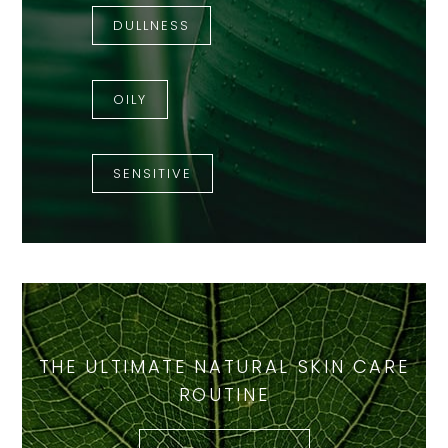
DULLNESS
OILY
SENSITIVE
THE ULTIMATE NATURAL SKIN CARE
ROUTINE