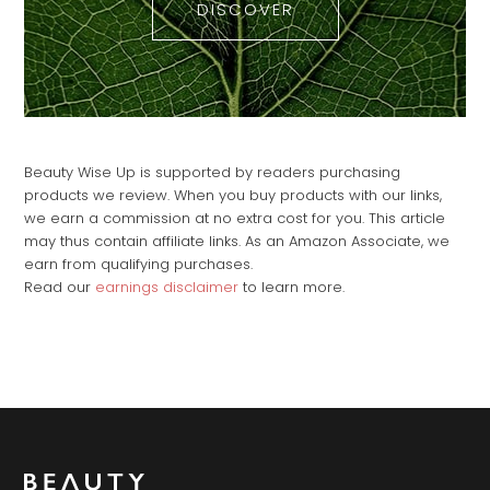
DISCOVER
Beauty Wise Up is supported by readers purchasing
products we review. When you buy products with our links,
we earn a commission at no extra cost for you. This article
may thus contain affiliate links. As an Amazon Associate, we
earn from qualifying purchases.
Read our
earnings disclaimer
to learn more.