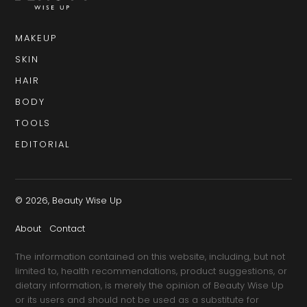
MAKEUP
SKIN
HAIR
BODY
TOOLS
EDITORIAL
© 2026, Beauty Wise Up
About
Contact
The information contained on this website, including, but not
limited to, health recommendations, product suggestions, or
dietary information, is merely the opinion of Beauty Wise Up
or its users and should not be used as a substitute for