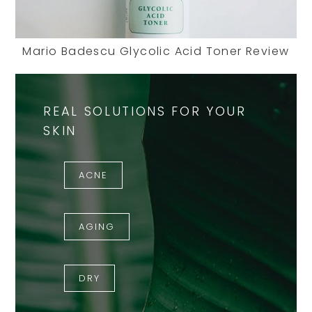
Mario Badescu Glycolic Acid Toner Review
REAL SOLUTIONS FOR YOUR
SKIN
ACNE
AGING
DRY