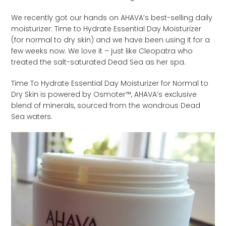
We recently got our hands on AHAVA’s best-selling daily
moisturizer: Time to Hydrate Essential Day Moisturizer
(for normal to dry skin) and we have been using it for a
few weeks now. We love it – just like Cleopatra who
treated the salt-saturated Dead Sea as her spa.
Time To Hydrate Essential Day Moisturizer for Normal to
Dry Skin is powered by Osmoter™, AHAVA’s exclusive
blend of minerals, sourced from the wondrous Dead
Sea waters.