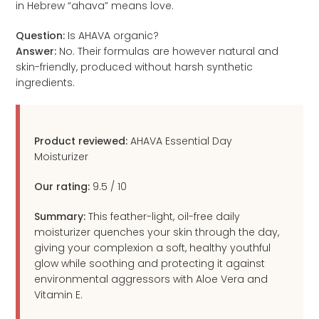
in Hebrew “ahava” means love.
Question:
Is AHAVA organic?
Answer:
No. Their formulas are however natural and
skin-friendly, produced without harsh synthetic
ingredients.
Product reviewed:
AHAVA Essential Day
Moisturizer
Our rating:
9.5
/
10
Summary:
This feather-light, oil-free daily
moisturizer quenches your skin through the day,
giving your complexion a soft, healthy youthful
glow while soothing and protecting it against
environmental aggressors with Aloe Vera and
Vitamin E.