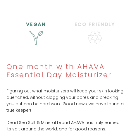
VEGAN
ECO FRIENDLY
One month with AHAVA
Essential Day Moisturizer
Figuring out what moisturizers will keep your skin looking
quenched, without clogging your pores and breaking
you out can be hard work. Good news, we have found a
true keeper!
Dead Sea Salt & Mineral brand AHAVA has truly earned
its salt around the world, and for good reasons.