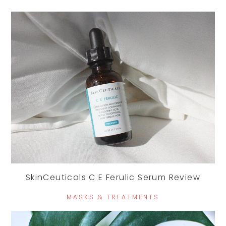
SkinCeuticals C E Ferulic Serum Review
MASKS & TREATMENTS