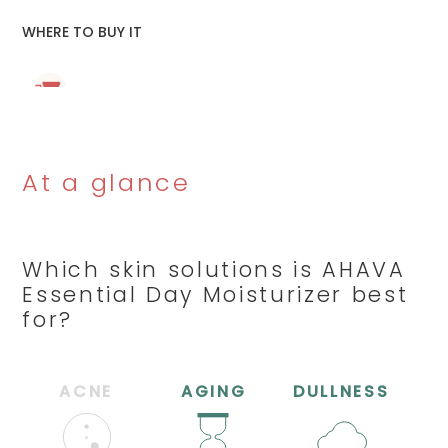
WHERE TO BUY IT
At a glance
Which skin solutions is AHAVA
Essential Day Moisturizer best
for?
ACNE
AGING
DULLNESS