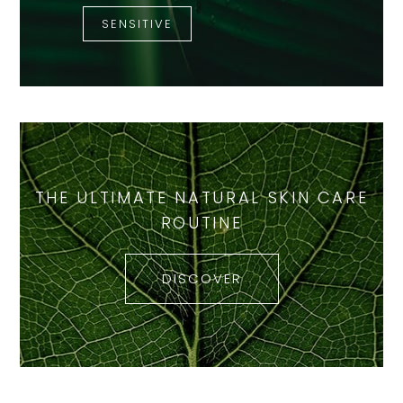
SENSITIVE
THE ULTIMATE NATURAL SKIN CARE
ROUTINE
DISCOVER