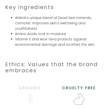
Key ingredients
AHAVA’s unique blend of Dead Sea minerals,
Osmoter; improves skin’s well being and
youthfulness
Amino Acids; lock in moisture
Vitamin E and Aloe Vera protects against
environmental damage and soothes the skin
Ethics: Values that the brand
embraces
ORGANIC
CRUELTY FREE