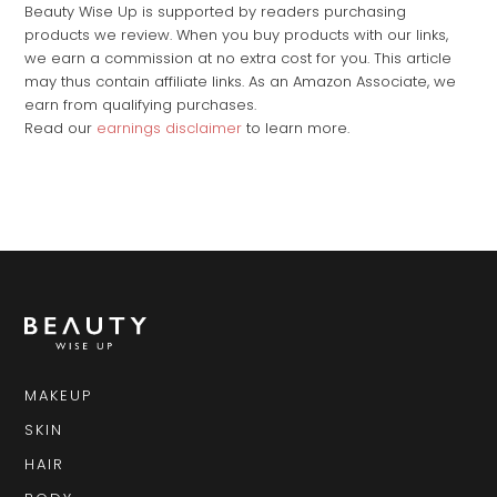
Beauty Wise Up is supported by readers purchasing
products we review. When you buy products with our links,
we earn a commission at no extra cost for you. This article
may thus contain affiliate links. As an Amazon Associate, we
earn from qualifying purchases.
Read our
earnings disclaimer
to learn more.
MAKEUP
SKIN
HAIR