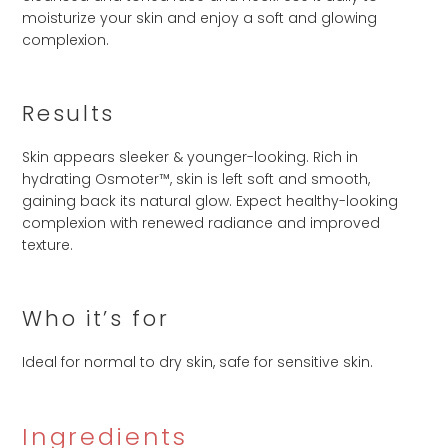
moisturize your skin and enjoy a soft and glowing
complexion.
Results
Skin appears sleeker & younger-looking. Rich in
hydrating Osmoter™, skin is left soft and smooth,
gaining back its natural glow. Expect healthy-looking
complexion with renewed radiance and improved
texture.
Who it’s for
Ideal for normal to dry skin, safe for sensitive skin.
Ingredients