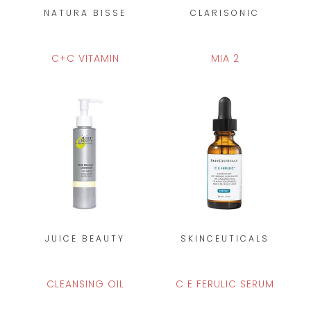
NATURA BISSE
CLARISONIC
C+C VITAMIN
MIA 2
JUICE BEAUTY
SKINCEUTICALS
CLEANSING OIL
C E FERULIC SERUM