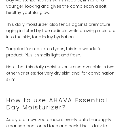
younger-looking and gives the complexion a soft,
healthy youthful glow.
This daily moisturizer also fends against premature
aging inflicted by free radicals while drawing moisture
into the skin, for all-day hydration.
Targeted for most skin types, this is a wonderful
product! Plus it smells light and fresh.
Note that this daily moisturizer is also available in two
other varieties: ‘for very dry skin’ and ‘for combination
skin’.
How to use AHAVA Essential
Day Moisturizer?
Apply a dime-sized amount evenly onto thoroughly
cleansed and toned face and neck. Use it daily to