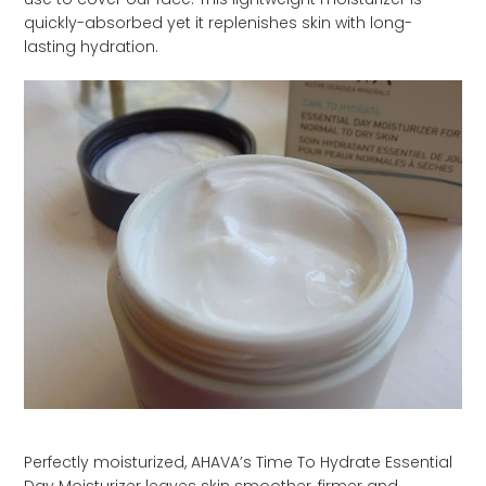
quickly-absorbed yet it replenishes skin with long-
lasting hydration.
Perfectly moisturized, AHAVA’s Time To Hydrate Essential
Day Moisturizer leaves skin smoother, firmer and