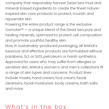
company that responsibly harvest Dead Sea mud and
mineral-based ingredients to create the finest nature-
inspired skin care products to protect, nourish and
rejuvenate skin.
Powering the entire product range is the exclusive
Osmoter™ — a unique blend of the Dead Sea pure and
healing minerals, optimized to protect cell composition
and promote youthful, healthy skin.
Now, in sustainably-produced packaging, all AHAVA’s
luxurious and effective products are formulated without
parabens, SLS or SLES, petroleum or harsh synthetics.
Approved for users who may suffer from allergies or
sensitive skin, AHAVA’s women’s and men’s collections fit
a range of skin types and concerns. Product lines
include masks, hand cream, foot cream, facial
cleansers, facial moisturizer, body creams, bath salts
and more.
What’s in the box