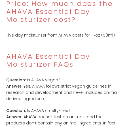
Price: How much does the
AHAVA Essential Day
Moisturizer cost?
This day moisturizer from AHAVA costs
for 1.7oz (50ml).
AHAVA Essential Day
Moisturizer FAQs
Question:
Is AHAVA vegan?
Answer:
Yes, AHAVA follows strict vegan guidelines in
research and development and never includes animal-
derived ingredients.
Question:
Is AHAVA cruelty-free?
Answer:
AHAVA doesn’t test on animals and the
products don’t contain any animal ingredients. In fact,