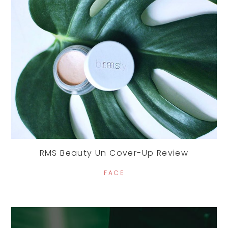
RMS Beauty Un Cover-Up Review
FACE