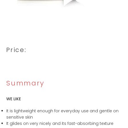
Price:
Summary
WE LIKE
It is lightweight enough for everyday use and gentle on
sensitive skin
It glides on very nicely and its fast-absorbing texture