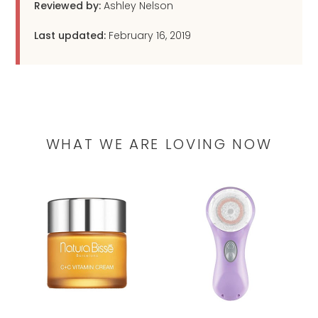
Reviewed by:
Ashley Nelson
Last updated:
February 16, 2019
WHAT WE ARE LOVING NOW