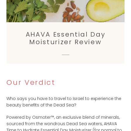
AHAVA Essential Day
Moisturizer Review
Our Verdict
Who says you have to travel to Israel to experience the
beauty benefits of the Dead Sea?
Powered by Osmoter™, an exclusive blend of minerals,
sourced from the wondrous Dead Sea waters, AHAVA
Time to Hydrate Essential Day Moisturizer (for normal to