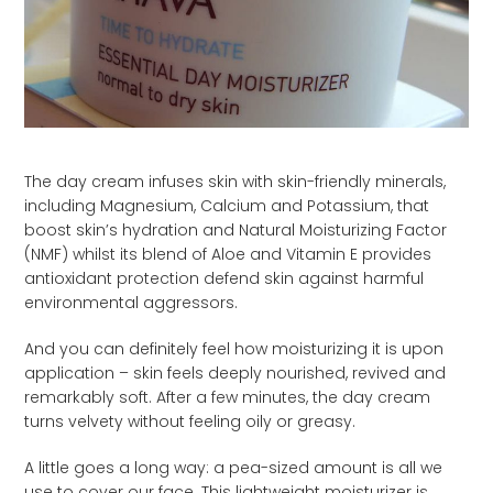
The day cream infuses skin with skin-friendly minerals,
including Magnesium, Calcium and Potassium, that
boost skin’s hydration and Natural Moisturizing Factor
(NMF) whilst its blend of Aloe and Vitamin E provides
antioxidant protection defend skin against harmful
environmental aggressors.
And you can definitely feel how moisturizing it is upon
application – skin feels deeply nourished, revived and
remarkably soft. After a few minutes, the day cream
turns velvety without feeling oily or greasy.
A little goes a long way: a pea-sized amount is all we
use to cover our face. This lightweight moisturizer is