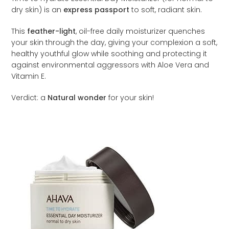
dry skin) is an
express passport
to soft, radiant skin.
This
feather-light
, oil-free daily moisturizer quenches
your skin through the day, giving your complexion a soft,
healthy youthful glow while soothing and protecting it
against environmental aggressors with Aloe Vera and
Vitamin E.
Verdict: a
Natural wonder
for your skin!