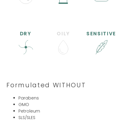
DRY
OILY
SENSITIVE
Formulated WITHOUT
Parabens
GMO
Petroleum
SLS/SLES