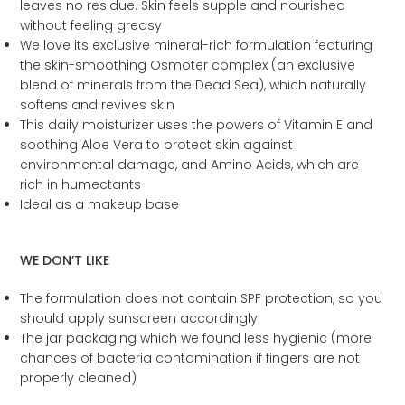
leaves no residue. Skin feels supple and nourished
without feeling greasy
We love its exclusive mineral-rich formulation featuring
the skin-smoothing Osmoter complex (an exclusive
blend of minerals from the Dead Sea), which naturally
softens and revives skin
This daily moisturizer uses the powers of Vitamin E and
soothing Aloe Vera to protect skin against
environmental damage, and Amino Acids, which are
rich in humectants
Ideal as a makeup base
WE DON’T LIKE
The formulation does not contain SPF protection, so you
should apply sunscreen accordingly
The jar packaging which we found less hygienic (more
chances of bacteria contamination if fingers are not
properly cleaned)