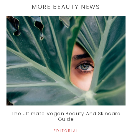
MORE BEAUTY NEWS
The Ultimate Vegan Beauty And Skincare
Guide
EDITORIAL