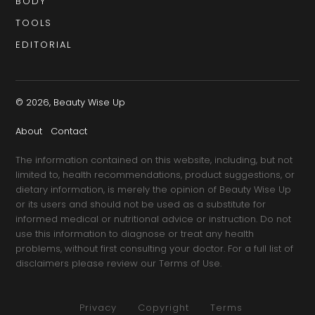
BODY
TOOLS
EDITORIAL
© 2026, Beauty Wise Up
About
Contact
The information contained on this website, including, but not
limited to, health recommendations, product suggestions, or
dietary information, is merely the opinion of Beauty Wise Up
or its users and should not be used as a substitute for
informed medical or nutritional advice or instruction. Do not
use this information to diagnose or treat any health
problems, without first consulting your doctor. For a full list of
disclaimers please review our Terms of Use.
Privacy
Copyright
Terms