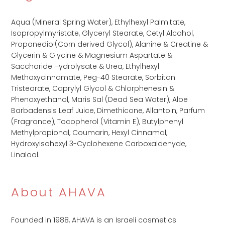
Aqua (Mineral Spring Water), Ethylhexyl Palmitate,
Isopropylmyristate, Glyceryl Stearate, Cetyl Alcohol,
Propanediol(Corn derived Glycol), Alanine & Creatine &
Glycerin & Glycine & Magnesium Aspartate &
Saccharide Hydrolysate & Urea, Ethylhexyl
Methoxycinnamate, Peg-40 Stearate, Sorbitan
Tristearate, Caprylyl Glycol & Chlorphenesin &
Phenoxyethanol, Maris Sal (Dead Sea Water), Aloe
Barbadensis Leaf Juice, Dimethicone, Allantoin, Parfum
(Fragrance), Tocopherol (Vitamin E), Butylphenyl
Methylpropional, Coumarin, Hexyl Cinnamal,
Hydroxyisohexyl 3-Cyclohexene Carboxaldehyde,
Linalool.
About AHAVA
Founded in 1988, AHAVA is an Israeli cosmetics