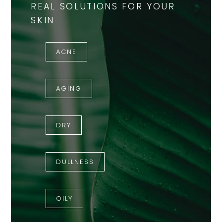
REAL SOLUTIONS FOR YOUR
SKIN
ACNE
AGING
DRY
DULLNESS
OILY