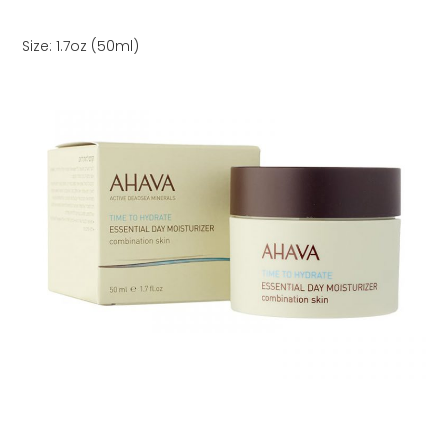
Size: 1.7oz (50ml)