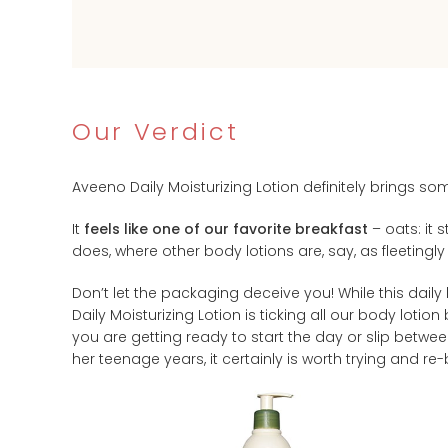
Our Verdict
Aveeno Daily Moisturizing Lotion definitely brings som
It
feels like one of our favorite breakfast
– oats: it 
does, where other body lotions are, say, as fleetingly
Don’t let the packaging deceive you! While this daily
Daily Moisturizing Lotion is ticking all our body lotio
you are getting ready to start the day or slip betwe
her teenage years, it certainly is worth trying and re