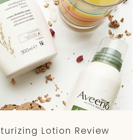
turizing Lotion Review