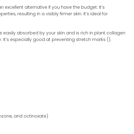
an excellent alternative if you have the budget. It’s
ties, resulting in a visibly firmer skin. It’s ideal for
s easily absorbed by your skin and is rich in plant collagen
 It’s especially good at preventing stretch marks (
).
nzone, and octinoxate)