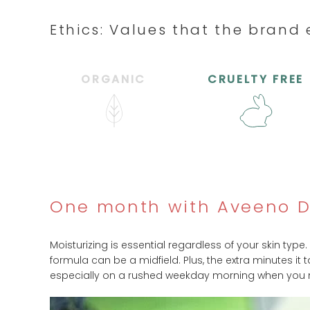
Ethics: Values that the bran
ORGANIC
CRUELTY FREE
One month with Aveeno Da
Moisturizing is essential regardless of your skin type.
formula can be a midfield. Plus, the extra minutes it
especially on a rushed weekday morning when you need