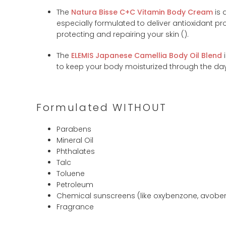
The
Natura Bisse C+C Vitamin Body Cream
is 
especially formulated to deliver antioxidant proper
protecting and repairing your skin (
).
The
ELEMIS Japanese Camellia Body Oil Blend
i
to keep your body moisturized through the day.
Formulated WITHOUT
Parabens
Mineral Oil
Phthalates
Talc
Toluene
Petroleum
Chemical sunscreens (like oxybenzone, avobe
Fragrance