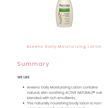
Aveeno Daily Moisturizing Lotion
Summary
WE LIKE
Aveeno Daily Moisturizing Lotion contains
natural, skin-soothing ACTIVE NATURALS® oat
blended with rich emollients.
This naturally nourishing body lotion is non-