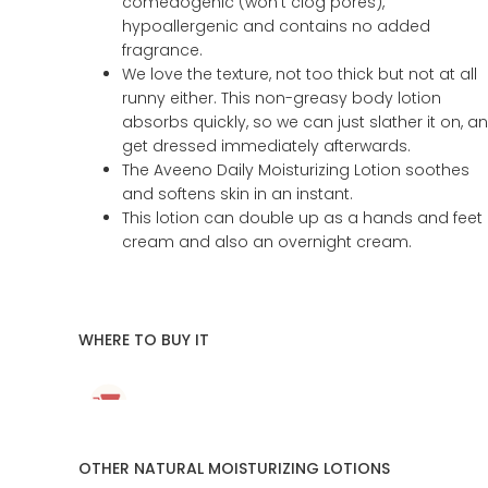
comedogenic (won’t clog pores),
hypoallergenic and contains no added
fragrance.
We love the texture, not too thick but not at all
runny either. This non-greasy body lotion
absorbs quickly, so we can just slather it on, a
get dressed immediately afterwards.
The Aveeno Daily Moisturizing Lotion soothes
and softens skin in an instant.
This lotion can double up as a hands and feet
cream and also an overnight cream.
WHERE TO BUY IT
OTHER NATURAL MOISTURIZING LOTIONS