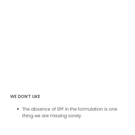
WE DON’T LIKE
The absence of SPF in the formulation is one
thing we are missing sorely.