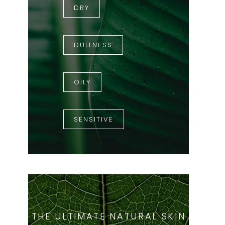
DRY
DULLNESS
OILY
SENSITIVE
THE ULTIMATE NATURAL SKIN