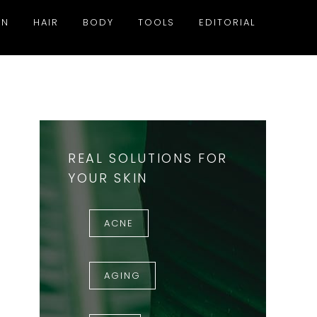
IN
HAIR
BODY
TOOLS
EDITORIAL
REAL SOLUTIONS FOR
YOUR SKIN
ACNE
AGING