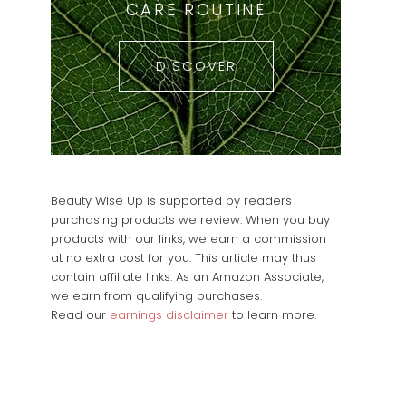
CARE ROUTINE
DISCOVER
Beauty Wise Up is supported by readers
purchasing products we review. When you buy
products with our links, we earn a commission
at no extra cost for you. This article may thus
contain affiliate links. As an Amazon Associate,
we earn from qualifying purchases.
Read our
earnings disclaimer
to learn more.