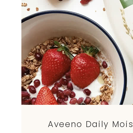
Aveeno Daily Mois