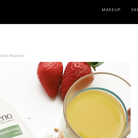
MAKEUP
SK
otion Review