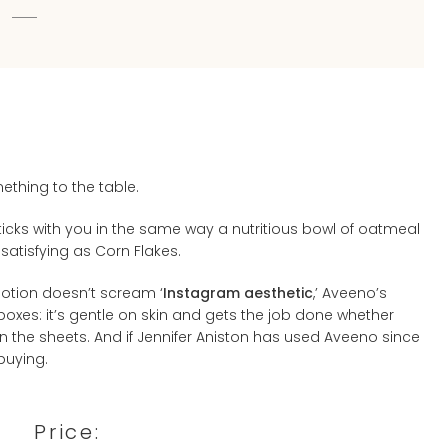
ething to the table.
sticks with you in the same way a nutritious bowl of oatmeal
 satisfying as Corn Flakes.
 lotion doesn’t scream ‘
Instagram aesthetic
,’ Aveeno’s
n boxes: it’s gentle on skin and gets the job done whether
en the sheets. And if Jennifer Aniston has used Aveeno since
-buying.
Price: