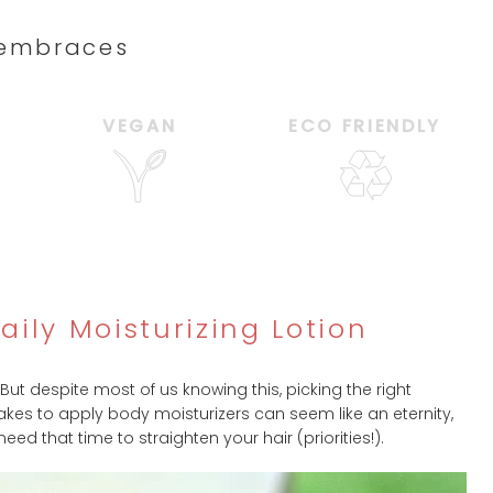
d embraces
VEGAN
ECO FRIENDLY
ily Moisturizing Lotion
 But despite most of us knowing this, picking the right
 takes to apply body moisturizers can seem like an eternity,
 that time to straighten your hair (priorities!).