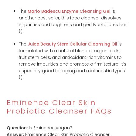
The
Mario Badescu Enzyme Cleansing Gel
is
another best seller, this face cleanser dissolves
impurities and brightens and gently exfoliates skin
(
).
The
Juice Beauty Stem Cellular Cleansing Oil
is
formulated with a natural blend of organic oils,
fruit stem cells, and antioxidant-rich vitamins to
remove impurities and promote a firm texture. It’s
especially good for aging and mature skin types
(
).
Eminence Clear Skin
Probiotic Cleanser FAQs
Question:
Is Eminence vegan?
Answer:
Eminence Clear Skin Probiotic Cleanser