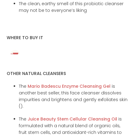
The clean, earthy smell of this probiotic cleanser
may not be to everyone’s liking
WHERE TO BUY IT
OTHER NATURAL CLEANSERS
The
Mario Badescu Enzyme Cleansing Gel
is
another best seller, this face cleanser dissolves
impurities and brightens and gently exfoliates skin
(
).
The
Juice Beauty Stem Cellular Cleansing Oil
is
formulated with a natural blend of organic oils,
fruit stem cells, and antioxidant-rich vitamins to