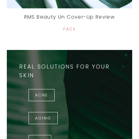
RMS Beauty Un Cover-Up Review
FACE
REAL SOLUTIONS FOR YOUR
SKIN
ACNE
AGING