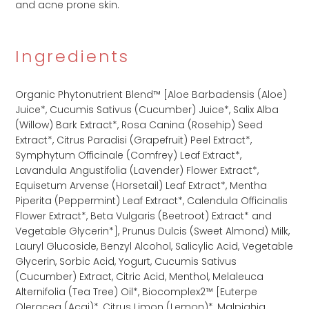
and acne prone skin.
Ingredients
Organic Phytonutrient Blend™ [Aloe Barbadensis (Aloe)
Juice*, Cucumis Sativus (Cucumber) Juice*, Salix Alba
(Willow) Bark Extract*, Rosa Canina (Rosehip) Seed
Extract*, Citrus Paradisi (Grapefruit) Peel Extract*,
Symphytum Officinale (Comfrey) Leaf Extract*,​
Lavandula Angustifolia (Lavender) Flower Extract​*,​
Equisetum Arvense (Horsetail) Leaf Extract*,​ Mentha
Piperita (Peppermint) Leaf Extract​*,​ Calendula Officinalis
Flower Extract​*,​ Beta Vulgaris (Beetroot) Extract* and
Vegetable Glycerin*],​ Prunus Dulcis (Sweet Almond) Milk,​
Lauryl Glucoside​,​ Benzyl Alcohol​,​ Salicylic Acid​,​ Vegetable
Glycerin​,​ Sorbic Acid​,​ Yogurt​,​ Cucumis Sativus
(Cucumber) Extract​,​ Citric Acid​,​ Menthol​,​ Melaleuca
Alternifolia (Tea Tree) Oil​*,​ Biocomplex2™ [Euterpe
Oleracea (Acai)*,​ Citrus Limon (Lemon)*,​ Malpighia