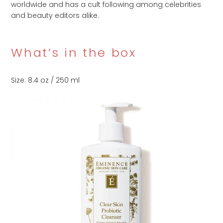
worldwide and has a cult following among celebrities
and beauty editors alike.
What’s in the box
Size: 8.4 oz / 250 ml