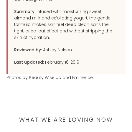
Summary:
Infused with moisturizing sweet
almond milk and exfoliating yogurt, the gentle
formula makes skin feel deep clean sans the
tight, dried-out effect and without stripping the
skin of hydration.
Reviewed by:
Ashley Nelson
Last updated:
February 16, 2019
Photos by Beauty Wise Up and Eminence.
WHAT WE ARE LOVING NOW