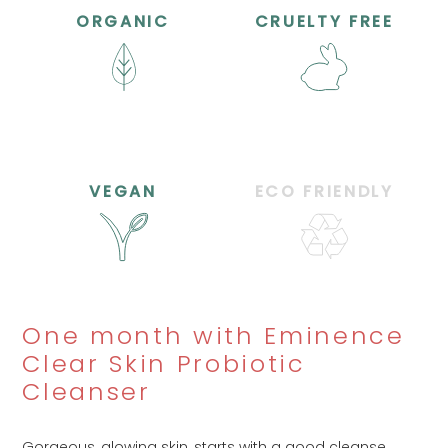
ORGANIC
CRUELTY FREE
VEGAN
ECO FRIENDLY
One month with Eminence
Clear Skin Probiotic
Cleanser
Gorgeous, glowing skin, starts with a good cleanse,