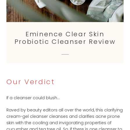
Eminence Clear Skin
Probiotic Cleanser Review
Our Verdict
If a cleanser could blush…
Raved by beauty editors all over the world, this clarifying
cream-gel cleanser cleanses and clarifies acne prone
skin with the cooling and invigorating properties of
cucumber and tea tree oil. So, if there is one cleanser to