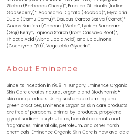
Glabra (Barbados Cherry)*,​ Emblica Officinalis (Indian
Gooseberry)*,​ Adansonia Digitata (Baobab)*,​ Myrciaria
Dubia (Camu Camu)*,​ Daucus Carota Sativa (Carrot)*,​
Cocos Nucifera (Coconut) Water*,​ Lycium Barbarum
(Goji) Berry*,​ Tapioca Starch (from Cassava Root)*,​
Thioctic Acid (Alpha Lipoic Acid) and Ubiquinone
(Coenzyme Q10)],​ Vegetable Glycerin​*.
About Eminence
Since its inception in 1958 in Hungary, Eminence Organic
Skin Care creates natural, organic and Biodynamic®
skin care products. Using sustainable farming and
green practices, Eminence Organics skin care products
are free of parabens, animal by-products, propylene
glycol, sodium lauryl sulfates, harmful colorants and
fragrances, mineral oils, petroleum, and other harsh
chemicals. Eminence Organic Skin Care is now available