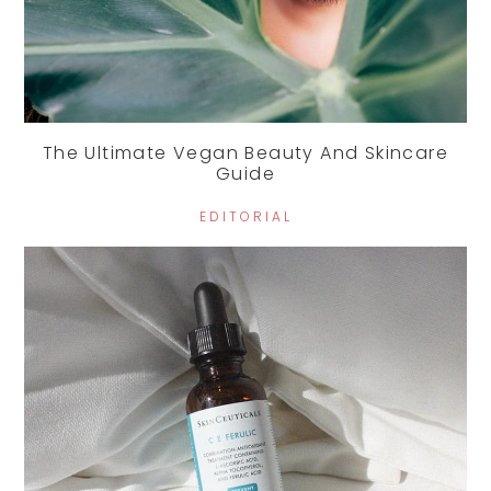
The Ultimate Vegan Beauty And Skincare
Guide
EDITORIAL