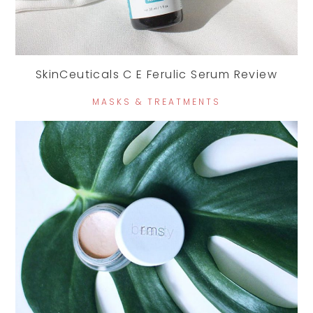
SkinCeuticals C E Ferulic Serum Review
MASKS & TREATMENTS