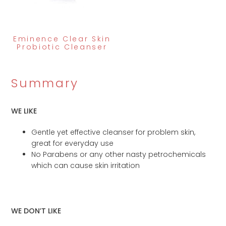
Eminence Clear Skin
Probiotic Cleanser
Summary
WE LIKE
Gentle yet effective cleanser for problem skin,
great for everyday use
No Parabens or any other nasty petrochemicals
which can cause skin irritation
WE DON’T LIKE