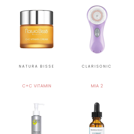
NATURA BISSE
CLARISONIC
C+C VITAMIN
MIA 2