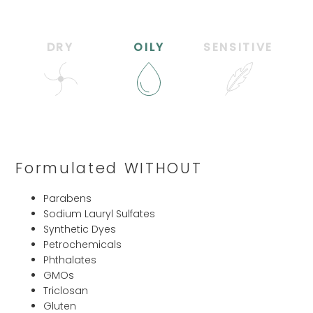
DRY
OILY
SENSITIVE
Formulated WITHOUT
Parabens
Sodium Lauryl Sulfates
Synthetic Dyes
Petrochemicals
Phthalates
GMOs
Triclosan
Gluten