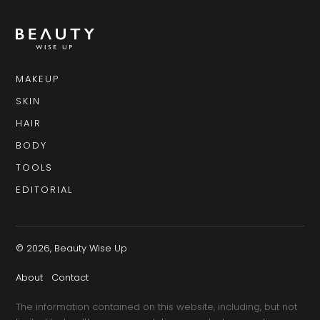
MAKEUP
SKIN
HAIR
BODY
TOOLS
EDITORIAL
© 2026, Beauty Wise Up
About
Contact
The information contained on this website, including, but not