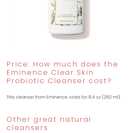
Price: How much does the
Eminence Clear Skin
Probiotic Cleanser cost?
This cleanser from Eminence costs
for 8.4 oz (250 ml).
Other great natural
cleansers