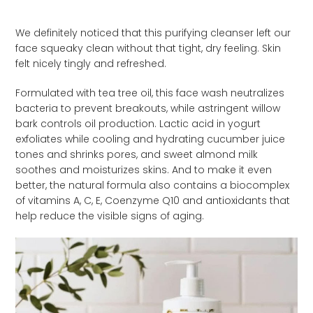
We definitely noticed that this purifying cleanser left our
face squeaky clean without that tight, dry feeling. Skin
felt nicely tingly and refreshed.
Formulated with tea tree oil, this face wash neutralizes
bacteria to prevent breakouts, while astringent willow
bark controls oil production. Lactic acid in yogurt
exfoliates while cooling and hydrating cucumber juice
tones and shrinks pores, and sweet almond milk
soothes and moisturizes skins. And to make it even
better, the natural formula also contains a biocomplex
of vitamins A, C, E, Coenzyme Q10 and antioxidants that
help reduce the visible signs of aging.