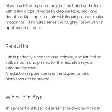
Dispense 1-2 pumps into palm of the hand and dilute
with a few drops of water to cleanse face, neck and
decollete. Massage into skin with fingertips in a circular
motion for 1-3 minutes. Rinse thoroughly. Follow with an
application of toner.
Results
Skin is perfectly cleansed and calmed, and left feeling
soft, smooth and primed for the next step in your
skincare regimen.
A reduction in pore size and the appearance of
blemishes are improved.
Who it’s for
This probiotic-infused cleanser is for anyone with oily