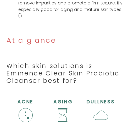
remove impurities and promote a firm texture. It’s
especially good for aging and mature skin types
(
).
At a glance
Which skin solutions is
Eminence Clear Skin Probiotic
Cleanser best for?
ACNE
AGING
DULLNESS