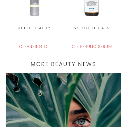
JUICE BEAUTY
SKINCEUTICALS
CLEANSING OIL
C E FERULIC SERUM
MORE BEAUTY NEWS