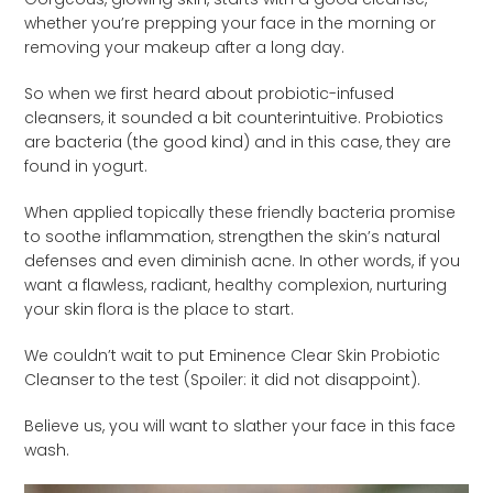
whether you’re prepping your face in the morning or
removing your makeup after a long day.
So when we first heard about probiotic-infused
cleansers, it sounded a bit counterintuitive. Probiotics
are bacteria (the good kind) and in this case, they are
found in yogurt.
When applied topically these friendly bacteria promise
to soothe inflammation, strengthen the skin’s natural
defenses and even diminish acne. In other words, if you
want a flawless, radiant, healthy complexion, nurturing
your skin flora is the place to start.
We couldn’t wait to put Eminence Clear Skin Probiotic
Cleanser to the test (Spoiler: it did not disappoint).
Believe us, you will want to slather your face in this face
wash.