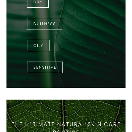
DRY
DULLNESS
OILY
SENSITIVE
THE ULTIMATE NATURAL SKIN CARE