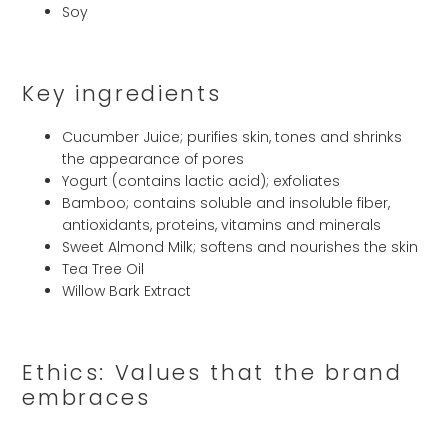
Soy
Key ingredients
Cucumber Juice; purifies skin, tones and shrinks
the appearance of pores
Yogurt (contains lactic acid); exfoliates
Bamboo; contains soluble and insoluble fiber,
antioxidants, proteins, vitamins and minerals
Sweet Almond Milk; softens and nourishes the skin
Tea Tree Oil
Willow Bark Extract
Ethics: Values that the brand
embraces