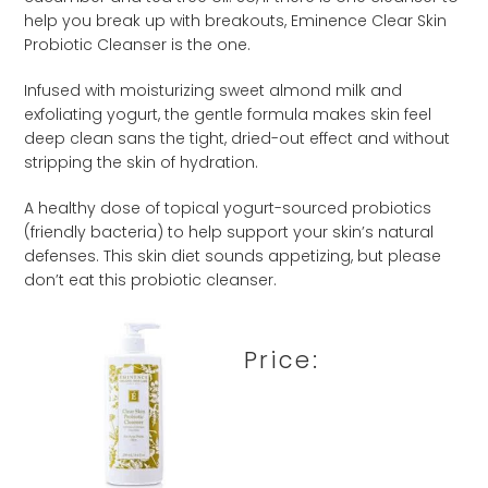
help you break up with breakouts, Eminence Clear Skin
Probiotic Cleanser is the one.
Infused with moisturizing sweet almond milk and
exfoliating yogurt, the gentle formula makes skin feel
deep clean sans the tight, dried-out effect and without
stripping the skin of hydration.
A healthy dose of topical yogurt-sourced probiotics
(friendly bacteria) to help support your skin’s natural
defenses. This skin diet sounds appetizing, but please
don’t eat this probiotic cleanser.
Price: