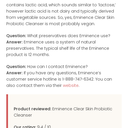
contains lactic acid, which sounds similar to ‘lactose,’
however lactic acid is not dairy and typically derived
from vegetable sources. So, yes, Eminence Clear Skin
Probiotic Cleanser is most probably vegan.
Question:
What preservatives does Eminence use?
Answer:
Eminence uses a system of natural
preservatives. The typical shelf life of the Eminence
product is 12 months.
Question:
How can I contact Eminence?
Answer:
If you have any questions, Eminence’s
customer service hotline is 1-888-747-6342. You can
also contact them via their
website
.
Product reviewed:
Eminence Clear Skin Probiotic
Cleanser
Our rating:
9.4
/
10