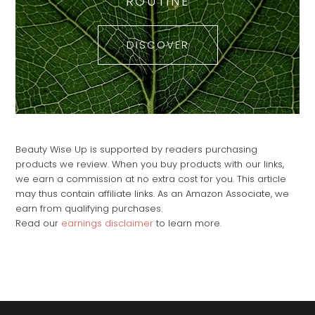
ROUTINE
DISCOVER
Beauty Wise Up is supported by readers purchasing
products we review. When you buy products with our links,
we earn a commission at no extra cost for you. This article
may thus contain affiliate links. As an Amazon Associate, we
earn from qualifying purchases.
Read our
earnings disclaimer
to learn more.