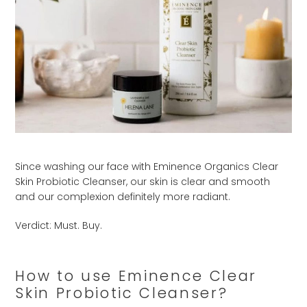
Since washing our face with Eminence Organics Clear
Skin Probiotic Cleanser, our skin is clear and smooth
and our complexion definitely more radiant.
Verdict: Must. Buy.
How to use Eminence Clear
Skin Probiotic Cleanser?