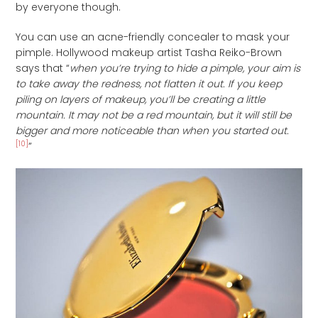
by everyone though.
You can use an acne-friendly concealer to mask your
pimple. Hollywood makeup artist Tasha Reiko-Brown
says that “
when you’re trying to hide a pimple, your aim is
to take away the redness, not flatten it out. If you keep
piling on layers of makeup, you’ll be creating a little
mountain. It may not be a red mountain, but it will still be
bigger and more noticeable than when you started out.
[10]
”