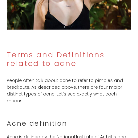
Terms and Definitions
related to acne
People often talk about acne to refer to pimples and
breakouts. As described above, there are four major
distinct types of acne. Let’s see exactly what each
means.
Acne definition
Acne is defined by the National Institute of Arthritis and