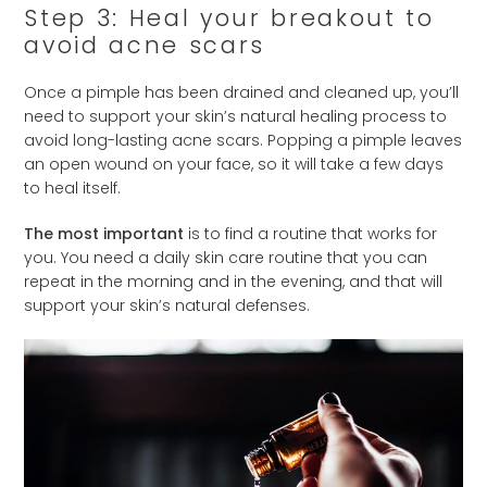
Step 3: Heal your breakout to
avoid acne scars
Once a pimple has been drained and cleaned up, you’ll
need to support your skin’s natural healing process to
avoid long-lasting acne scars. Popping a pimple leaves
an open wound on your face, so it will take a few days
to heal itself.
The most important
is to find a routine that works for
you. You need a daily skin care routine that you can
repeat in the morning and in the evening, and that will
support your skin’s natural defenses.