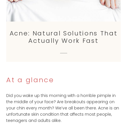
Acne: Natural Solutions That
Actually Work Fast
At a glance
Did you wake up this morning with a horrible pimple in
the middle of your face? Are breakouts appearing on
your chin every month? We’ve all been there. Acne is an
unfortunate skin condition that affects most people,
teenagers and adults alike.