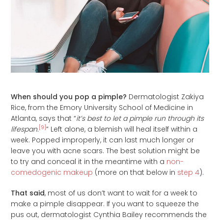
When should you pop a pimple?
Dermatologist Zakiya
Rice, from the Emory University School of Medicine in
Atlanta, says that “
it’s best to let a pimple run through its
[9]
lifespan.
” Left alone, a blemish will heal itself within a
week. Popped improperly, it can last much longer or
leave you with acne scars. The best solution might be
to try and conceal it in the meantime with a
non-
comedogenic makeup
(more on that below in
step 4
).
That said
, most of us don’t want to wait for a week to
make a pimple disappear. If you want to squeeze the
pus out, dermatologist Cynthia Bailey recommends the