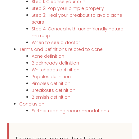
Step 1: Cleanse your skin
Step 2: Pop your pimple properly
Step 3: Heal your breakout to avoid acne
scars
Step 4: Conceal with acne-friendly natural
makeup
When to see a doctor
Terms and Definitions related to acne
Acne definition
Blackheads definition
Whiteheads definition
Papules definition
Pimples definition
Breakouts definition
Blemish definition
Conclusion
Further reading recommendations