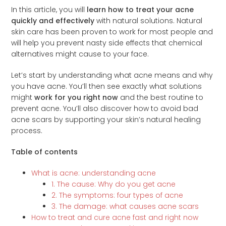
In this article, you will
learn how to treat your acne
quickly and effectively
with natural solutions. Natural
skin care has been proven to work for most people and
will help you prevent nasty side effects that chemical
alternatives might cause to your face.
Let’s start by understanding what acne means and why
you have acne. You’ll then see exactly what solutions
might
work for you right now
and the best routine to
prevent acne. You’ll also discover how to avoid bad
acne scars by supporting your skin’s natural healing
process.
Table of contents
What is acne: understanding acne
1. The cause: Why do you get acne
2. The symptoms: four types of acne
3. The damage: what causes acne scars
How to treat and cure acne fast and right now