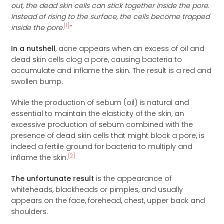
out, the dead skin cells can stick together inside the pore.
Instead of rising to the surface, the cells become trapped
[1]
inside the pore.
”
In a nutshell
, acne appears when an excess of oil and
dead skin cells clog a pore, causing bacteria to
accumulate and inflame the skin. The result is a red and
swollen bump.
While the production of sebum (oil) is natural and
essential to maintain the elasticity of the skin, an
excessive production of sebum combined with the
presence of dead skin cells that might block a pore, is
indeed a fertile ground for bacteria to multiply and
[2]
inflame the skin.
The unfortunate result
is the appearance of
whiteheads, blackheads or pimples, and usually
appears on the face, forehead, chest, upper back and
shoulders.