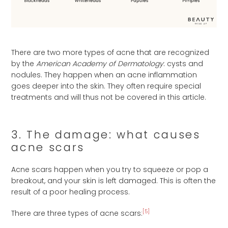
There are two more types of acne that are recognized
by the
American Academy of Dermatology
: cysts and
nodules. They happen when an acne inflammation
goes deeper into the skin. They often require special
treatments and will thus not be covered in this article.
3. The damage: what causes
acne scars
Acne scars happen when you try to squeeze or pop a
breakout, and your skin is left damaged. This is often the
result of a poor healing process.
[5]
There are three types of acne scars: