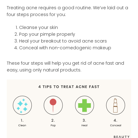
Treating acne requires a good routine. We’ve laid out a
four steps process for you:
Cleanse your skin
Pop your pimple properly
Heal your breakout to avoid acne scars
Conceal with non-comedogenic makeup
These four steps will help you get rid of acne fast and
easy, using only natural products.