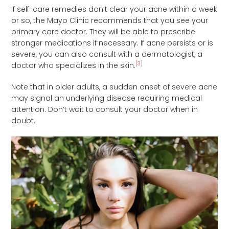
If self-care remedies don’t clear your acne within a week
or so, the Mayo Clinic recommends that you see your
primary care doctor. They will be able to prescribe
stronger medications if necessary. If acne persists or is
severe, you can also consult with a dermatologist, a
[3]
doctor who specializes in the skin.
Note that in older adults, a sudden onset of severe acne
may signal an underlying disease requiring medical
attention. Don’t wait to consult your doctor when in
doubt.