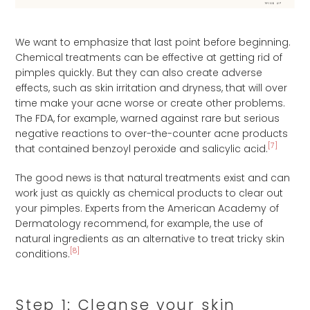
We want to emphasize that last point before beginning.
Chemical treatments can be effective at getting rid of
pimples quickly. But they can also create adverse
effects, such as skin irritation and dryness, that will over
time make your acne worse or create other problems.
The FDA, for example, warned against rare but serious
negative reactions to over-the-counter acne products
[7]
that contained benzoyl peroxide and salicylic acid.
The good news is that natural treatments exist and can
work just as quickly as chemical products to clear out
your pimples. Experts from the American Academy of
Dermatology recommend, for example, the use of
natural ingredients as an alternative to treat tricky skin
[8]
conditions.
Step 1: Cleanse your skin