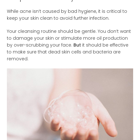
While acne isn’t caused by bad hygiene, it is critical to
keep your skin clean to avoid further infection.
Your cleansing routine should be gentle. You don’t want
to damage your skin or stimulate more oil production
by over-scrubbing your face.
But
it should be effective
to make sure that dead skin cells and bacteria are
removed.