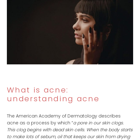
What is acne:
understanding acne
The American Academy of Dermatology describes
acne as a process by which “
a pore in our skin clogs.
This clog begins with dead skin cells. When the body starts
to make lots of sebum, oil that keeps our skin from drying