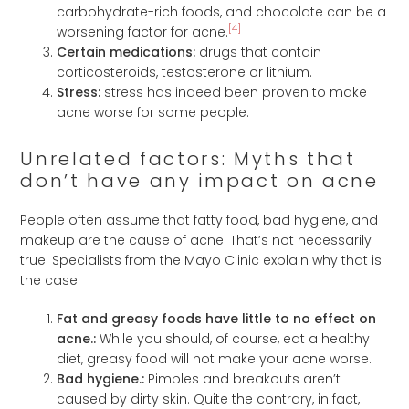
carbohydrate-rich foods, and chocolate can be a
[4]
worsening factor for acne.
Certain medications:
drugs that contain
corticosteroids, testosterone or lithium.
Stress:
stress has indeed been proven to make
acne worse for some people.
Unrelated factors: Myths that
don’t have any impact on acne
People often assume that fatty food, bad hygiene, and
makeup are the cause of acne. That’s not necessarily
true. Specialists from the Mayo Clinic explain why that is
the case:
Fat and greasy foods have little to no effect on
acne.:
While you should, of course, eat a healthy
diet, greasy food will not make your acne worse.
Bad hygiene.:
Pimples and breakouts aren’t
caused by dirty skin. Quite the contrary, in fact,