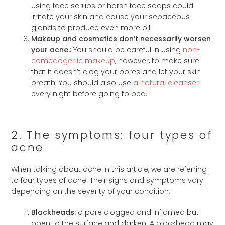
using face scrubs or harsh face soaps could
irritate your skin and cause your sebaceous
glands to produce even more oil.
Makeup and cosmetics don’t necessarily worsen
your acne.:
You should be careful in using
non-
comedogenic makeup
, however, to make sure
that it doesn’t clog your pores and let your skin
breath. You should also use
a natural cleanser
every night before going to bed.
2. The symptoms: four types of
acne
When talking about acne in this article, we are referring
to four types of acne. Their signs and symptoms vary
depending on the severity of your condition:
Blackheads:
a pore clogged and inflamed but
open to the surface and darken. A blackhead may