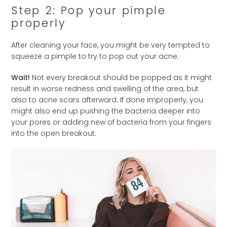
Step 2: Pop your pimple
properly
After cleaning your face, you might be very tempted to
squeeze a pimple to try to pop out your acne.
Wait!
Not every breakout should be popped as it might
result in worse redness and swelling of the area, but
also to acne scars afterward. If done improperly, you
might also end up pushing the bacteria deeper into
your pores or adding new of bacteria from your fingers
into the open breakout.