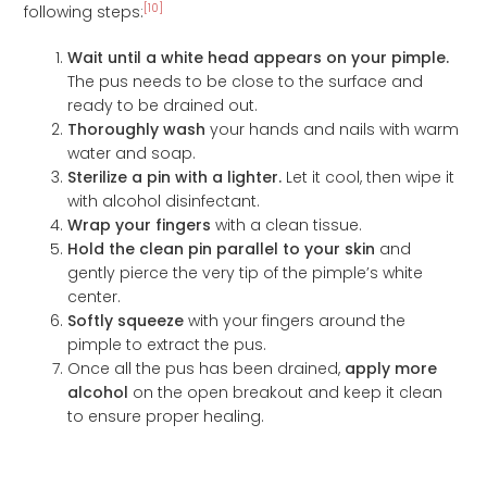
[10]
following steps:
Wait until a white head appears on your pimple.
The pus needs to be close to the surface and
ready to be drained out.
Thoroughly wash
your hands and nails with warm
water and soap.
Sterilize a pin with a lighter.
Let it cool, then wipe it
with alcohol disinfectant.
Wrap your fingers
with a clean tissue.
Hold the clean pin parallel to your skin
and
gently pierce the very tip of the pimple’s white
center.
Softly squeeze
with your fingers around the
pimple to extract the pus.
Once all the pus has been drained,
apply more
alcohol
on the open breakout and keep it clean
to ensure proper healing.