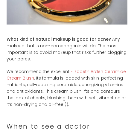
What kind of natural makeup is good for acne?
Any
makeup that is non-comedogenic will do. The most
important is to avoid makeup that risks further clogging
your pores.
We recommend the excellent
Elizabeth Arden Ceramide
Cream Blush
. Its formula is loaded with skin-perfecting
nutrients, cell-repairing ceramides, energizing vitamins
and antioxidants. This cream blush lifts and contours
the look of cheeks, blushing them with soft, vibrant color.
It’s non-drying and oil-free (
).
When to see a doctor