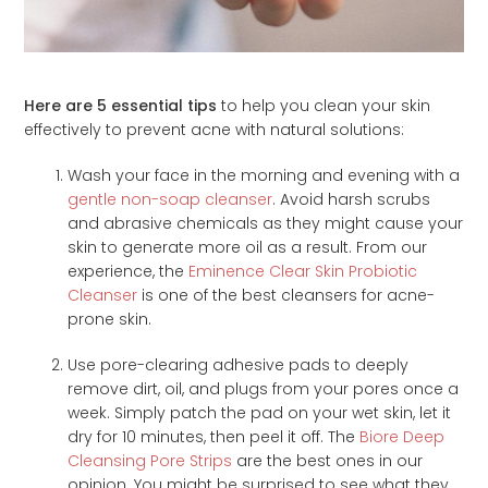
Here are 5 essential tips
to help you clean your skin
effectively to prevent acne with natural solutions:
Wash your face in the morning and evening with a
gentle non-soap cleanser
. Avoid harsh scrubs
and abrasive chemicals as they might cause your
skin to generate more oil as a result. From our
experience, the
Eminence Clear Skin Probiotic
Cleanser
is one of the best cleansers for acne-
prone skin.
Use pore-clearing adhesive pads to deeply
remove dirt, oil, and plugs from your pores once a
week. Simply patch the pad on your wet skin, let it
dry for 10 minutes, then peel it off. The
Biore Deep
Cleansing Pore Strips
are the best ones in our
opinion. You might be surprised to see what they