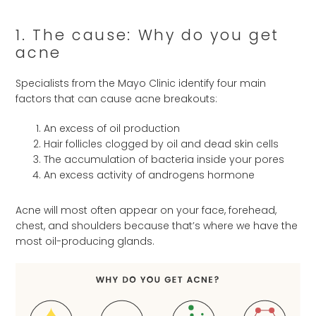
1. The cause: Why do you get
acne
Specialists from the Mayo Clinic identify four main
factors that can cause acne breakouts:
An excess of oil production
Hair follicles clogged by oil and dead skin cells
The accumulation of bacteria inside your pores
An excess activity of androgens hormone
Acne will most often appear on your face, forehead,
chest, and shoulders because that’s where we have the
most oil-producing glands.