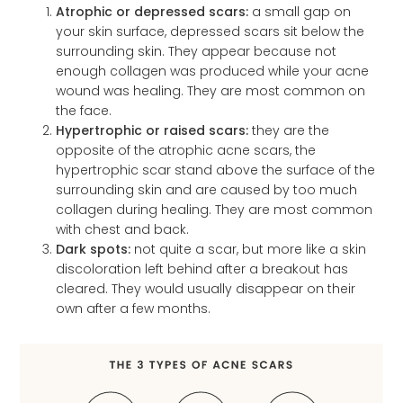
Atrophic or depressed scars:
a small gap on
your skin surface, depressed scars sit below the
surrounding skin. They appear because not
enough collagen was produced while your acne
wound was healing. They are most common on
the face.
Hypertrophic or raised scars:
they are the
opposite of the atrophic acne scars, the
hypertrophic scar stand above the surface of the
surrounding skin and are caused by too much
collagen during healing. They are most common
with chest and back.
Dark spots:
not quite a scar, but more like a skin
discoloration left behind after a breakout has
cleared. They would usually disappear on their
own after a few months.