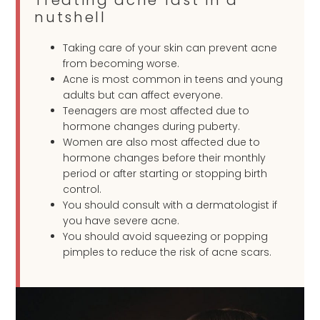
Treating acne fast in a
nutshell
Taking care of your skin can prevent acne
from becoming worse.
Acne is most common in teens and young
adults but can affect everyone.
Teenagers are most affected due to
hormone changes during puberty.
Women are also most affected due to
hormone changes before their monthly
period or after starting or stopping birth
control.
You should consult with a dermatologist if
you have severe acne.
You should avoid squeezing or popping
pimples to reduce the risk of acne scars.