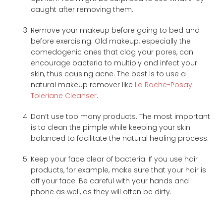
caught after removing them.
Remove your makeup before going to bed and
before exercising. Old makeup, especially the
comedogenic ones that clog your pores, can
encourage bacteria to multiply and infect your
skin, thus causing acne. The best is to use a
natural makeup remover like
La Roche-Posay
Toleriane Cleanser
.
Don’t use too many products. The most important
is to clean the pimple while keeping your skin
balanced to facilitate the natural healing process.
Keep your face clear of bacteria. If you use hair
products, for example, make sure that your hair is
off your face. Be careful with your hands and
phone as well, as they will often be dirty.