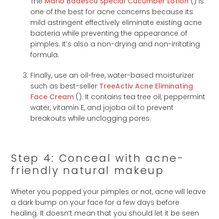
The
Mario Badescu Special Cucumber Lotion
(
) is
one of the best for acne concerns because its
mild astringent effectively eliminate existing acne
bacteria while preventing the appearance of
pimples. It’s also a non-drying and non-irritating
formula.
Finally, use an oil-free, water-based moisturizer
such as best-seller
TreeActiv Acne Eliminating
Face Cream
(
). It contains tea tree oil, peppermint
water, vitamin E, and jojoba oil to prevent
breakouts while unclogging pores.
Step 4: Conceal with acne-
friendly natural makeup
Wheter you popped your pimples or not, acne will leave
a dark bump on your face for a few days before
healing. It doesn’t mean that you should let it be seen