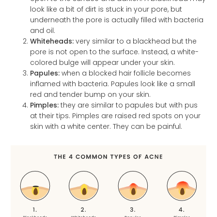
look like a bit of dirt is stuck in your pore, but
underneath the pore is actually filled with bacteria
and oil.
Whiteheads:
very similar to a blackhead but the
pore is not open to the surface. Instead, a white-
colored bulge will appear under your skin.
Papules:
when a blocked hair follicle becomes
inflamed with bacteria. Papules look like a small
red and tender bump on your skin.
Pimples:
they are similar to papules but with pus
at their tips. Pimples are raised red spots on your
skin with a white center. They can be painful.