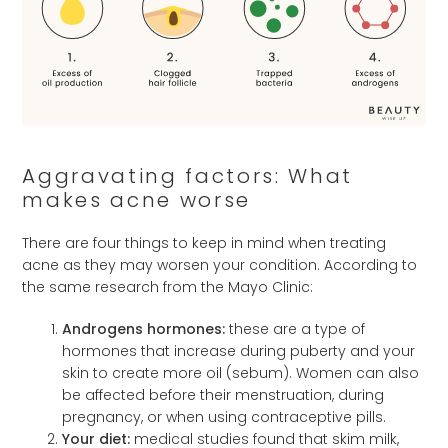
Aggravating factors: What
makes acne worse
There are four things to keep in mind when treating
acne as they may worsen your condition. According to
the same research from the Mayo Clinic:
Androgens hormones:
these are a type of
hormones that increase during puberty and your
skin to create more oil (sebum). Women can also
be affected before their menstruation, during
pregnancy, or when using contraceptive pills.
Your diet:
medical studies found that skim milk,