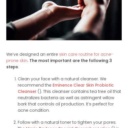
We’ve designed an entire
skin care routine for acne-
prone skin
.
The most important are the following 3
steps
:
Clean your face with a natural cleanser. We
recommend the
Eminence Clear Skin Probiotic
Cleanser
(
). This cleanser contains tea tree oil that
neutralizes bacteria as well as astringent willow
bark that controls oil production. It’s perfect for
acne condition.
Follow with a natural toner to tighten your pores.