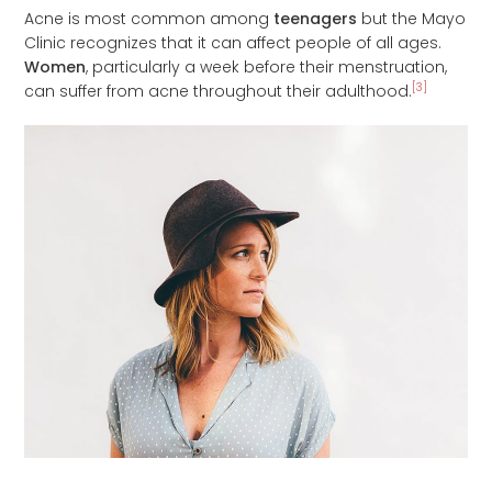
Acne is most common among
teenagers
but the Mayo
Clinic recognizes that it can affect people of all ages.
Women
, particularly a week before their menstruation,
[3]
can suffer from acne throughout their adulthood.