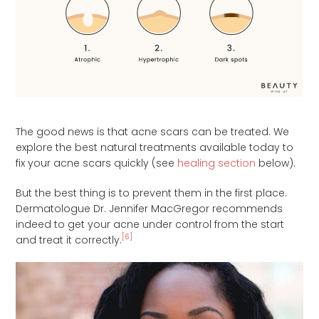
The good news is that acne scars can be treated. We
explore the best natural treatments available today to
fix your acne scars quickly (see
healing section
below).
But the best thing is to prevent them in the first place.
Dermatologue Dr. Jennifer MacGregor recommends
indeed to get your acne under control from the start
[6]
and treat it correctly.