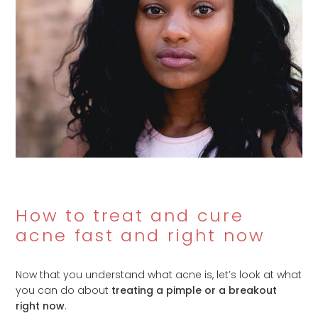
How to treat and cure
acne fast and right now
Now that you understand what acne is, let’s look at what
you can do about
treating a pimple or a breakout
right now
.